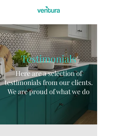
Testimonials
Here are a selection of
testimonials from our clients.
We are proud of what we do