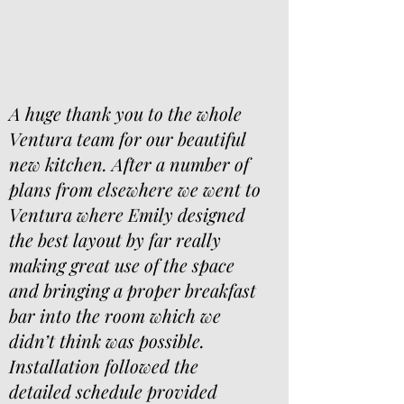
A huge thank you to the whole
Ventura team for our beautiful
new kitchen. After a number of
plans from elsewhere we went to
Ventura where Emily designed
the best layout by far really
making great use of the space
and bringing a proper breakfast
bar into the room which we
didn’t think was possible.
Installation followed the
detailed schedule provided