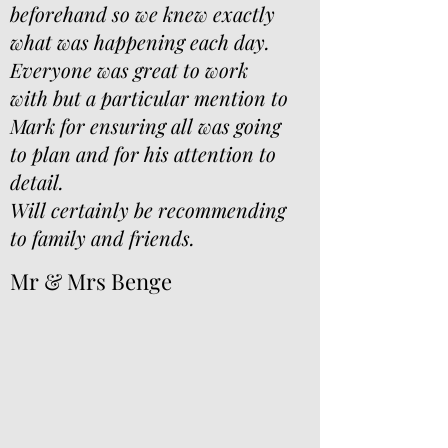
beforehand so we knew exactly
what was happening each day.
Everyone was great to work
with but a particular mention to
Mark for ensuring all was going
to plan and for his attention to
detail.
Will certainly be recommending
to family and friends.
Mr & Mrs Benge